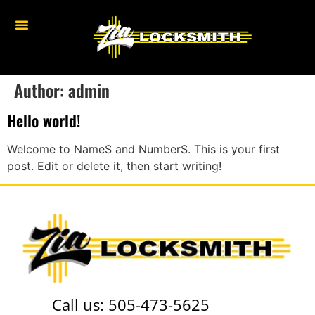
Author:
admin
Hello world!
Welcome to NameS and NumberS. This is your first
post. Edit or delete it, then start writing!
Call us:
505-473-5625