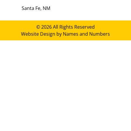
Santa Fe, NM
© 2026 All Rights Reserved
Website Design by Names and Numbers